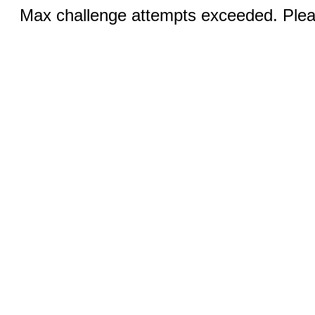
Max challenge attempts exceeded. Pleas