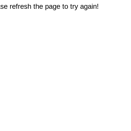
e refresh the page to try again!